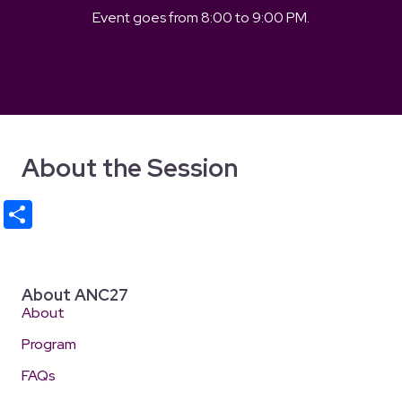
Event goes from
8:00
to
9:00 PM
.
About the Session
S
h
ar
e
About ANC27
About
Program
FAQs