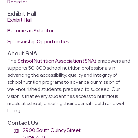
Register
Exhibit Hall
Exhibit Hall
Become an Exhibitor
Sponsorship Opportunities
About SNA
The
School Nutrition Association (SNA)
empowers and
supports 50,000 school nutrition professionals in
advancing the accessibility, quality and integrity of
school nutrition programs to advance our mission of
well-nourished students, prepared to succeed. Our
vision is that every student has access to nutritious
meals at school, ensuring their optimal health and well-
being.
Contact Us
2900 South Quincy Street
Suite 700