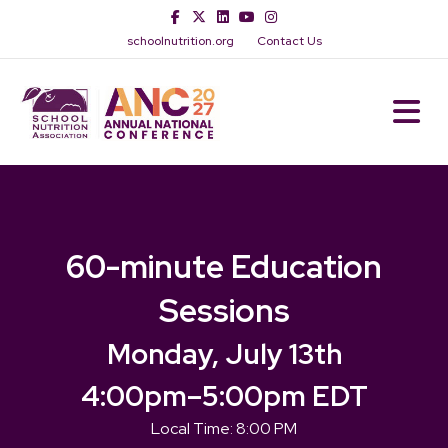
Facebook
Twitter
Linkedin
Youtube
Instagram
schoolnutrition.org
Contact Us
M
60-minute Education
Sessions
Monday, July 13th
4:00pm
–
5:00pm EDT
Local Time:
8:00 PM