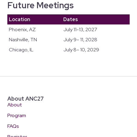
Future Meetings
Location
Dates
Phoenix, AZ
July 11-13, 2027
Nashville, TN
July 9– 11, 2028
Chicago, IL
July 8– 10, 2029
About ANC27
About
Program
FAQs
Register