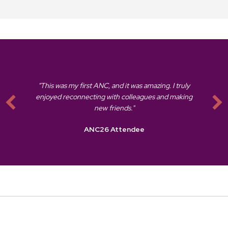
"This was my first ANC, and it was amazing. I truly
enjoyed reconnecting with colleagues and making
new friends."
ANC26 Attendee