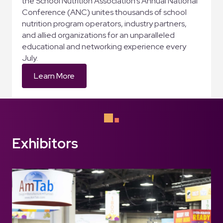
the School Nutrition Association’s Annual National
Conference (ANC) unites thousands of school
nutrition program operators, industry partners,
and allied organizations for an unparalleled
educational and networking experience every
July.
Learn More
Exhibitors