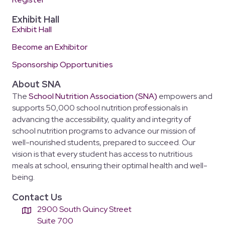
Exhibit Hall
Exhibit Hall
Become an Exhibitor
Sponsorship Opportunities
About SNA
The
School Nutrition Association (SNA)
empowers and
supports 50,000 school nutrition professionals in
advancing the accessibility, quality and integrity of
school nutrition programs to advance our mission of
well-nourished students, prepared to succeed. Our
vision is that every student has access to nutritious
meals at school, ensuring their optimal health and well-
being.
Contact Us
2900 South Quincy Street
Suite 700