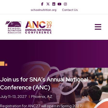
Facebook
Twitter
Linkedin
Youtube
Instagram
schoolnutrition.org
Contact Us
M
Join us for SNA’s Annual National
Conference (ANC)
July 11-13, 2027
l
Phoenix, AZ
Registration for ANC27 will open in Spring 2027