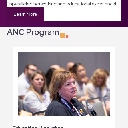
unparalleled networking and educational experience!
Learn More
ANC Program