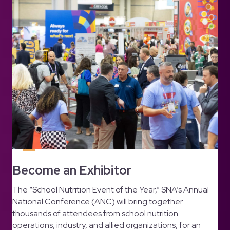
Become an Exhibitor
The “School Nutrition Event of the Year,” SNA’s Annual
National Conference (ANC) will bring together
thousands of attendees from school nutrition
operations, industry, and allied organizations, for an