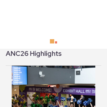
ANC26 Highlights