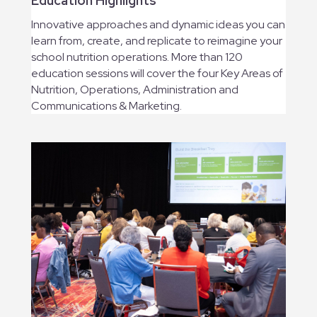
Education Highlights
Innovative approaches and dynamic ideas you can
learn from, create, and replicate to reimagine your
school nutrition operations. More than 120
education sessions will cover the four Key Areas of
Nutrition, Operations, Administration and
Communications & Marketing.