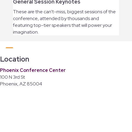
General Session Keynotes
These are the can’t-miss, biggest sessions of the
conference, attended by thousands and
featuring top-tier speakers that will power your
imagination.
Location
Phoenix Conference Center
100 N 3rd St
Phoenix, AZ 85004