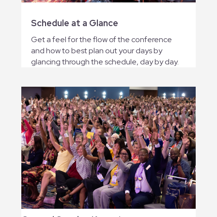
Schedule at a Glance
Get a feel for the flow of the conference
and how to best plan out your days by
glancing through the schedule, day by day.