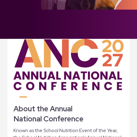
About the Annual
National Conference
Known as the School Nutrition Event of the Year,