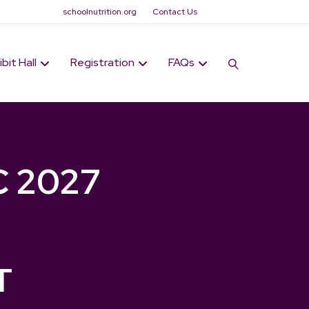
schoolnutrition.org
Contact Us
ibit Hall
Registration
FAQs
C 2027
T