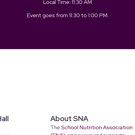
Local Time:
11:30 AM
Event goes from
11:30
to
1:00 PM
.
all
About SNA
The
School Nutrition Association