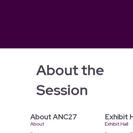
About the
Session
About ANC27
Exhibit H
About
Exhibit Hall