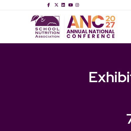
Facebook
Twitter
Linkedin
Youtube
Instagram
Exhib