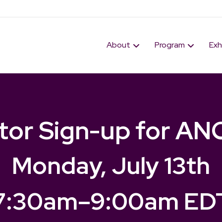
About
Program
Exh
itor Sign-up for AN
Monday, July 13th
7:30am
–
9:00am ED