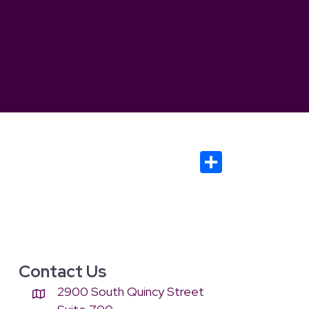
S
h
ar
e
Contact Us
2900 South Quincy Street