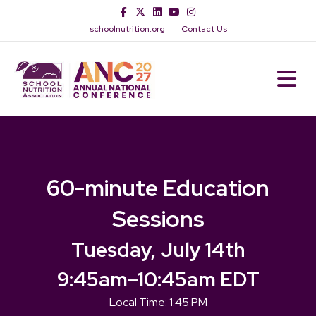
Facebook
Twitter
Linkedin
Youtube
Instagram
schoolnutrition.org
Contact Us
M
60-minute Education
Sessions
Tuesday, July 14th
9:45am
–
10:45am EDT
Local Time:
1:45 PM