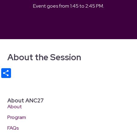
Event goes from
1:45
to
2:45 PM
.
About the Session
S
h
ar
e
About ANC27
About
Program
FAQs