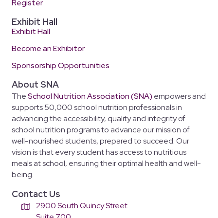
Register
Exhibit Hall
Exhibit Hall
Become an Exhibitor
Sponsorship Opportunities
About SNA
The
School Nutrition Association (SNA)
empowers and
supports 50,000 school nutrition professionals in
advancing the accessibility, quality and integrity of
school nutrition programs to advance our mission of
well-nourished students, prepared to succeed. Our
vision is that every student has access to nutritious
meals at school, ensuring their optimal health and well-
being.
Contact Us
2900 South Quincy Street
Suite 700